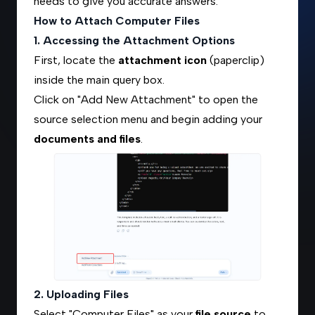
needs to give you accurate answers.
How to Attach Computer Files
1. Accessing the Attachment Options
First, locate the
attachment icon
(paperclip)
inside the main query box.
Click on "Add New Attachment" to open the
source selection menu and begin adding your
documents and files
.
2. Uploading Files
Select "Computer Files" as your
file source
to