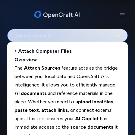
Table of Contents
> Attach Computer Files
Overview
The
Attach Sources
feature acts as the bridge
between your local data and OpenCraft AI's
intelligence. It allows you to efficiently manage
AI documents
and reference materials in one
place. Whether you need to
upload local files
,
paste text
,
attach links
, or connect external
apps, this tool ensures your
AI Copilot
has
immediate access to the
source documents
it