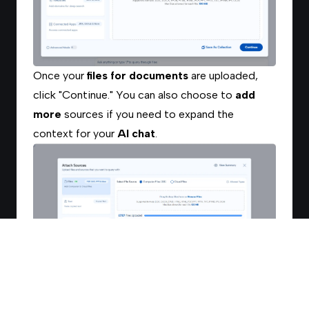
Once your
files for documents
are uploaded,
click "Continue." You can also choose to
add
more
sources if you need to expand the
context for your
AI chat
.