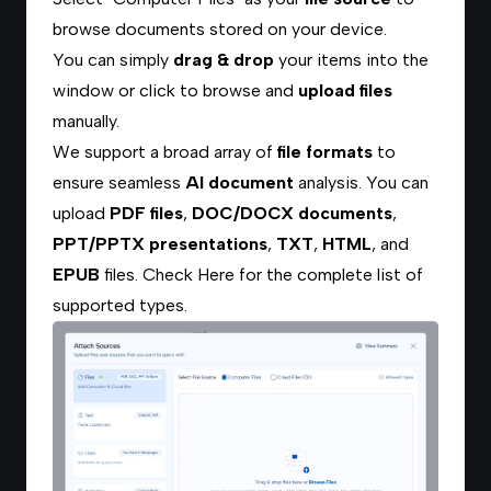
browse documents stored on your device.
You can simply
drag & drop
your items into the
window or click to browse and
upload files
manually.
We support a broad array of
file formats
to
ensure seamless
AI document
analysis. You can
upload
PDF files
,
DOC/DOCX documents
,
PPT/PPTX presentations
,
TXT
,
HTML
, and
EPUB
files.
Check Here
for the complete list of
supported types.