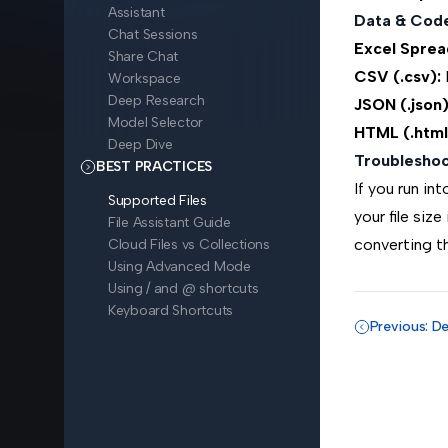
Assistant
Data & Cod
Chat Sessions
Excel Spread
Share Chat
CSV (.csv):
E
Workspace
Deep Research
JSON (.json)
Model Selector
HTML (.html
Deep Dive
Troubleshoo
BEST PRACTICES
If you run in
Supported Files
your file size
File Assistant Guide
converting th
Cloud Files vs Collections
Using Advanced Mode
Using / and @ shortcuts
Keyboard Shortcuts
Previous: D