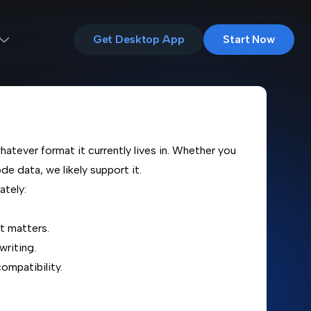
Get Desktop App
Start Now
hatever format it currently lives in. Whether you
de data, we likely support it.
ately:
t matters.
writing.
ompatibility.