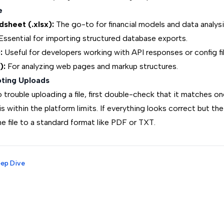
e
sheet (.xlsx):
The go-to for financial models and data analysi
ssential for importing structured database exports.
:
Useful for developers working with API responses or config fil
):
For analyzing web pages and markup structures.
ting Uploads
to trouble uploading a file, first double-check that it matches o
 is within the platform limits. If everything looks correct but the
e file to a standard format like PDF or TXT.
eep Dive