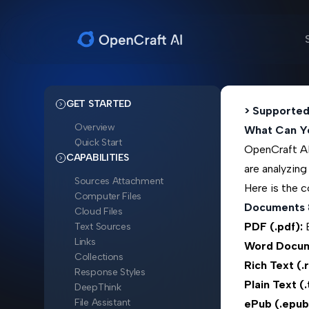
GET STARTED
> Supported
Overview
What Can Y
Quick Start
OpenCraft AI 
CAPABILITIES
are analyzing
Sources Attachment
Here is the c
Computer Files
Documents 
Cloud Files
PDF (.pdf):
B
Text Sources
Links
Word Docum
Collections
Rich Text (.
Response Styles
Plain Text (.
DeepThink
File Assistant
ePub (.epub