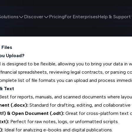
Solutions
Discover
Pricing
For Enterprises
Help & Support
 Files
ou Upload?
is designed to be flexible, allowing you to bring your data in w
 financial spreadsheets, reviewing legal contracts, or parsing co
omplete list of file formats you can upload and process immedi
& Text
est for reports, manuals, and scanned documents where layou
ent (.docx):
Standard for drafting, editing, and collaborative 
rtf) & Open Document (.odt):
Great for cross-platform text c
txt):
Perfect for raw notes, logs, or unformatted scripts.
):
Ideal for analyzing e-books and digital publications.