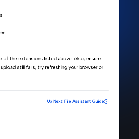
s.
es.
ne of the extensions listed above. Also, ensure
 upload still fails, try refreshing your browser or
Up Next: File Assistant Guide