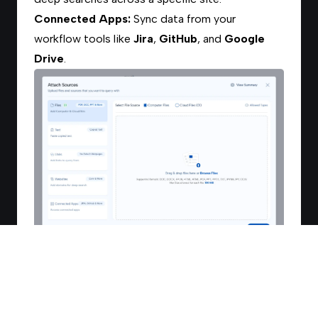
Connected Apps:
Sync data from your
workflow tools like
Jira
,
GitHub
, and
Google
Drive
.
3. Using Collections
If you have already organized your files into
Collections
, you can save time by selecting
them here: