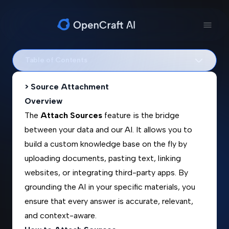
Table of Contents
> Source Attachment
Overview
The
Attach Sources
feature is the bridge
between your data and our AI. It allows you to
build a custom knowledge base on the fly by
uploading documents, pasting text, linking
websites, or integrating third-party apps. By
grounding the AI in your specific materials, you
ensure that every answer is accurate, relevant,
and context-aware.