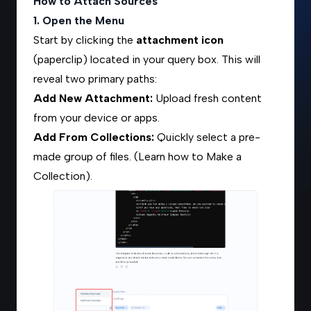
How to Attach Sources
1. Open the Menu
Start by clicking the
attachment icon
(paperclip) located in your query box. This will
reveal two primary paths:
Add New Attachment:
Upload fresh content
from your device or apps.
Add From Collections:
Quickly select a pre-
made group of files. (Learn how to
Make a
Collection
).