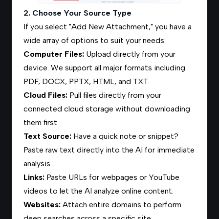
2. Choose Your Source Type
If you select "Add New Attachment," you have a
wide array of options to suit your needs:
Computer Files
:
Upload directly from your
device. We support all major formats including
PDF, DOCX, PPTX, HTML, and TXT.
Cloud Files
:
Pull files directly from your
connected cloud storage without downloading
them first.
Text Source
:
Have a quick note or snippet?
Paste raw text directly into the AI for immediate
analysis.
Links
:
Paste URLs for webpages or YouTube
videos to let the AI analyze online content.
Websites:
Attach entire domains to perform
deep searches across a specific site.